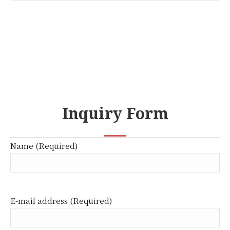
Inquiry Form
Name (Required)
E-mail address (Required)