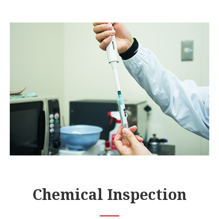
Chemical Inspection