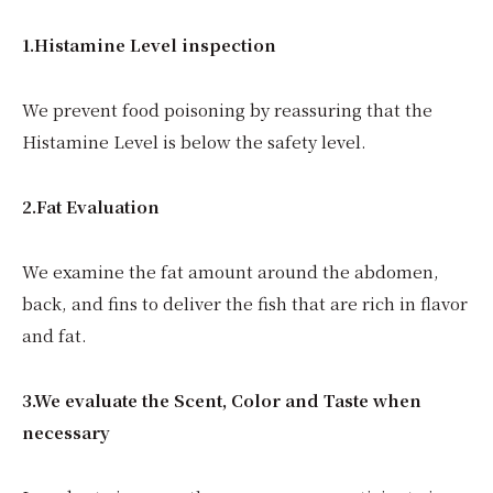
1.Histamine Level inspection
We prevent food poisoning by reassuring that the
Histamine Level is below the safety level.
2.Fat Evaluation
We examine the fat amount around the abdomen,
back, and fins to deliver the fish that are rich in flavor
and fat.
3.We evaluate the Scent, Color and Taste when
necessary