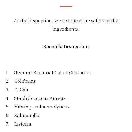
At the inspection, we reassure the safety of the
ingredients.
Bacteria Inspection
1. General Bacterial Count Coliforms
2. Coliforms
3. E. Coli
4. Staphylococcus Aureus
5. Vibrio parahaemolyticus
6. Salmonella
7. Listeria