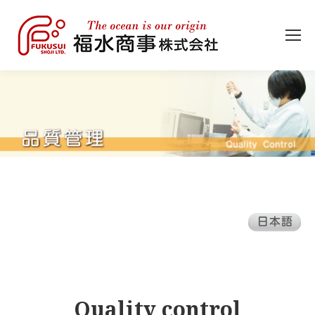
Quality control