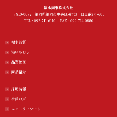
福水商事株式会社
〒810-0072 福岡県福岡市中央区長浜3丁目11番3号-605
TEL : 092-711-6110 FAX : 092-714-0880
福水品質
港いちおし
品質管理
商品紹介
採用情報
社員の声
エントリーシート