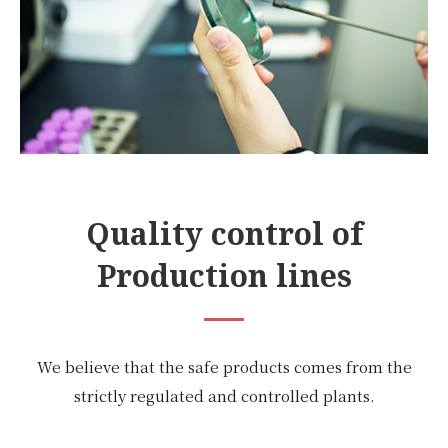
Quality control of
Production lines
We believe that the safe products comes from the
strictly regulated and controlled plants.