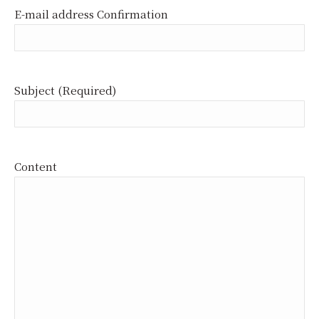
E-mail address Confirmation
Subject (Required)
Content