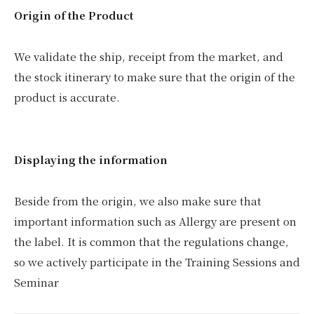
Origin of the Product
We validate the ship, receipt from the market, and
the stock itinerary to make sure that the origin of the
product is accurate.
Displaying the information
Beside from the origin, we also make sure that
important information such as Allergy are present on
the label. It is common that the regulations change,
so we actively participate in the Training Sessions and
Seminar