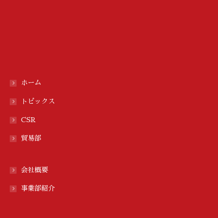
ホーム
トピックス
CSR
貿易部
会社概要
事業部紹介