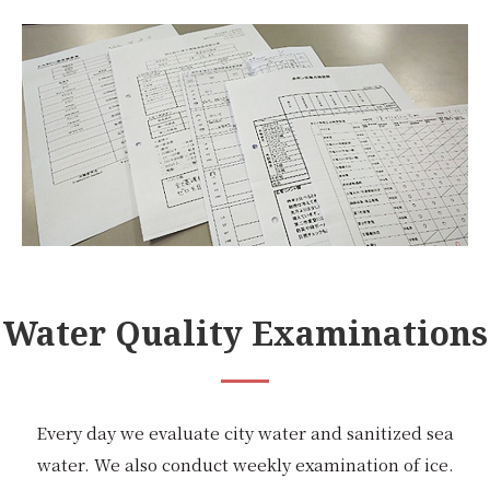
Water Quality Examinations
Every day we evaluate city water and sanitized sea
water. We also conduct weekly examination of ice.