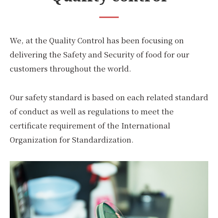
We, at the Quality Control has been focusing on
delivering the Safety and Security of food for our
customers throughout the world.
Our safety standard is based on each related standard
of conduct as well as regulations to meet the
certificate requirement of the International
Organization for Standardization.