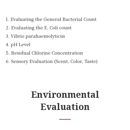
1. Evaluating the General Bacterial Count
2. Evaluating the E. Coli count
3. Vibrio parahaemolyticus
4. pH Level
5. Residual Chlorine Concentration
6. Sensory Evaluation (Scent, Color, Taste)
Environmental
Evaluation