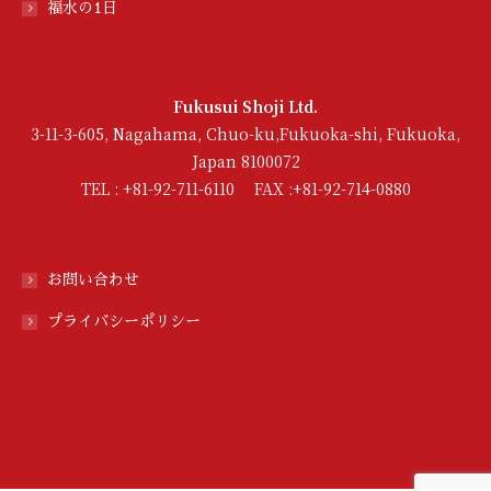
福水の1日
Fukusui Shoji Ltd.
3-11-3-605, Nagahama, Chuo-ku,Fukuoka-shi, Fukuoka,
Japan 8100072
TEL : +81-92-711-6110 FAX :+81-92-714-0880
お問い合わせ
プライバシーポリシー