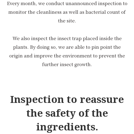
Every month, we conduct unannounced inspection to
monitor the cleanliness as well as bacterial count of
the site.
We also inspect the insect trap placed inside the
plants. By doing so, we are able to pin point the
origin and improve the environment to prevent the
further insect growth.
Inspection to reassure
the safety of the
ingredients.