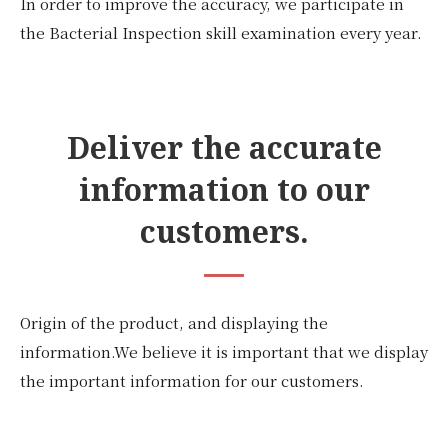
In order to improve the accuracy, we participate in
the Bacterial Inspection skill examination every year.
Deliver the accurate
information to our
customers.
Origin of the product, and displaying the
information.We believe it is important that we display
the important information for our customers.